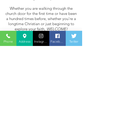
Whether you are walking through the
church door for the first time or have been
a hundred times before, whether you're a
longtime Christian or just beginning to
explore your faith,
WELCOME!
Contact Us
Phone
Address
Instagram
Facebook
Twitter
St Margaret of Antioch Church
Balfour Road
Ilford
IG1 4HZ
For hall hire phone
07720 135747