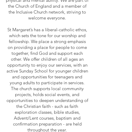
physical and mental ability. We are part of
the Church of England and a member of
the Inclusive Church network, striving to
welcome everyone.
St Margaret’s has a liberal-catholic ethos,
which sets the tone for our worship and
fellowship. We place a strong emphasis
on providing a place for people to come
together, find God and support each
other. We offer children of all ages an
opportunity to enjoy our services, with an
active Sunday School for younger children
and opportunities for teenagers and
young adults to participate in services.
The church supports local community
projects, holds social events, and
o
pportunities to deepen understanding of
the Christian faith - such as faith
exploration classes, bible studies,
Advent/Lent courses, baptism and
confirmation preparation - are held
throughout the year.