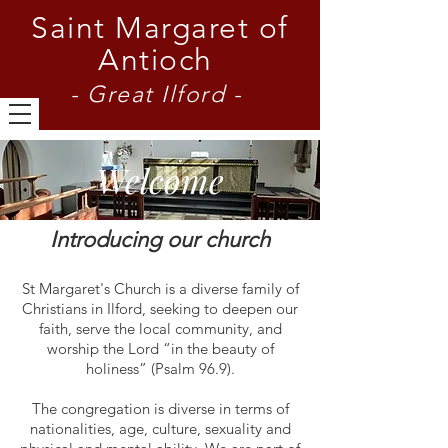
Saint Margaret of
Antioch
- Great Ilford -
Welcome
Introducing our church
St Margaret's Church is a diverse family of
Christians in Ilford, seeking to deepen our
faith, serve the local community, and
worship the Lord “in the beauty of
holiness” (Psalm 96.9).
The congregation is diverse in terms of
nationalities, age, culture, sexuality and